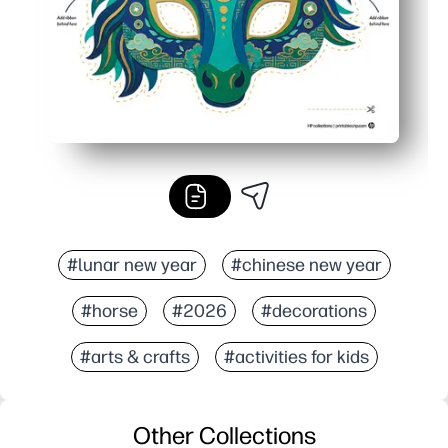
#lunar new year
#chinese new year
#horse
#2026
#decorations
#arts & crafts
#activities for kids
Other Collections