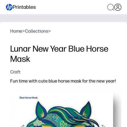
Printables
Home
>
Collections
>
Lunar New Year Blue Horse
Mask
Craft
Fun time with cute blue horse mask for the new year!