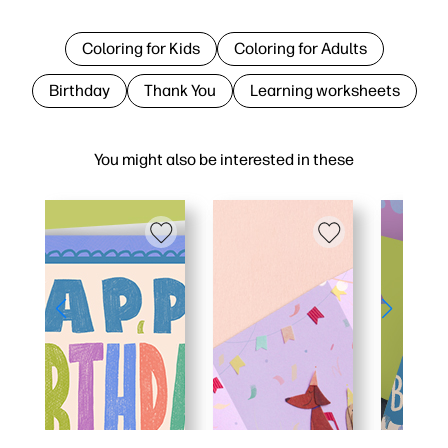
Coloring for Kids
Coloring for Adults
Birthday
Thank You
Learning worksheets
You might also be interested in these