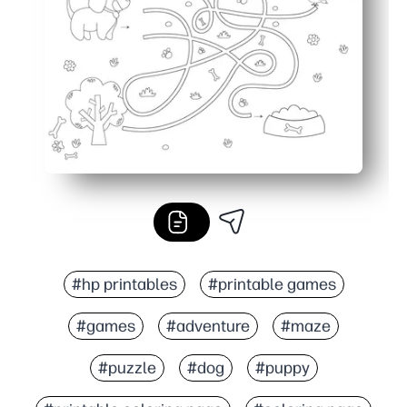
Versatile for classrooms, after-school, travel, and early 
#hp printables
#printable games
#games
#adventure
#maze
#puzzle
#dog
#puppy