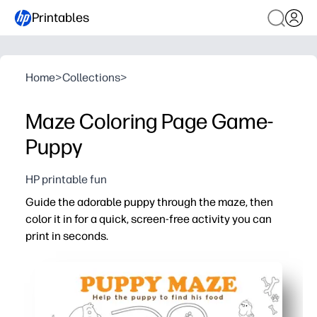
Printables
Home
>
Collections
>
Maze Coloring Page Game-
Puppy
HP printable fun
Guide the adorable puppy through the maze, then
color it in for a quick, screen-free activity you can
print in seconds.
Why it works:
Print-and-go convenience - no prep, no mess.
Builds problem-solving, focus, and fine-motor skills.
Two-in-one engagement - maze solving plus coloring kee