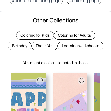
#printable coloring page
#coloring page
Other Collections
Coloring for Kids
Coloring for Adults
Birthday
Thank You
Learning worksheets
You might also be interested in these