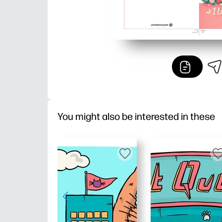
You might also be interested in these