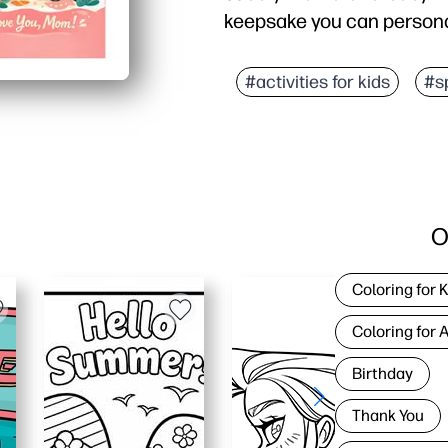
keepsake you can persona
Why it works:
Ready fast - just print, f
#activities for kids
#s
Engages kids - cute art
Flexible for families -
Looks great at home - cr
O
Coloring for 
Coloring for 
Birthday
Thank You