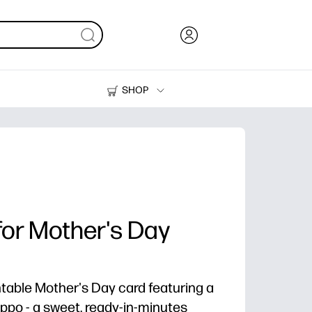
SHOP
Ink, Toner and Paper
Printers
for Mother's Day
table Mother's Day card featuring a
po - a sweet, ready-in-minutes