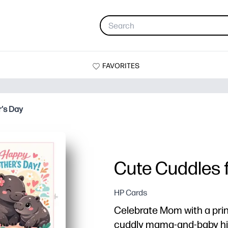
FAVORITES
r's Day
Cute Cuddles 
HP Cards
Celebrate Mom with a prin
cuddly mama-and-baby hip