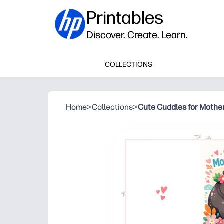
Printables
Discover. Create. Learn.
COLLECTIONS
Home
>
Collections
>
Cute Cuddles for Mothe