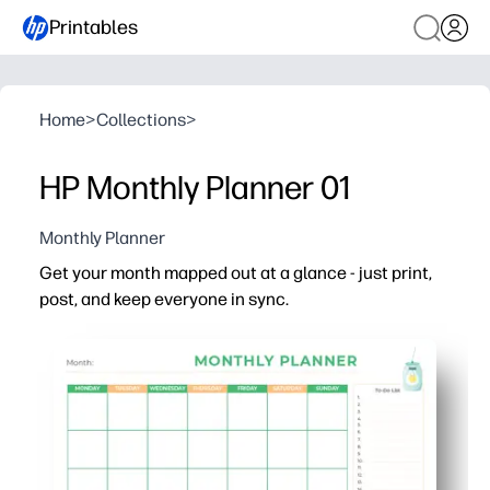
Printables
Home
>
Collections
>
HP Monthly Planner 01
Monthly Planner
Get your month mapped out at a glance - just print,
post, and keep everyone in sync.
Why it works:
No-prep printable - clear monthly grid that’s ready for 
Family-friendly layout - kids can help add stickers, colo
Boosts visibility - clean design is easy to read on the fr
Keeps you on track - space for notes and reminders sim