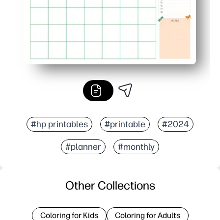
#hp printables
#printable
#2024
#planner
#monthly
Other Collections
Coloring for Kids
Coloring for Adults