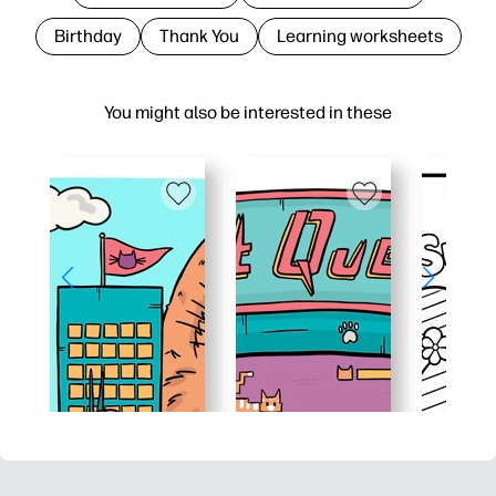
Birthday
Thank You
Learning worksheets
You might also be interested in these