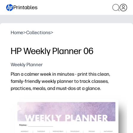
Printables
Home
>
Collections
>
HP Weekly Planner 06
Weekly Planner
Plan a calmer week in minutes - print this clean,
family-friendly weekly planner to track classes,
practices, meals, and must-dos at a glance.
Why it works:
Print-and-go layout saves setup time - perfect for bus
At-a-glance columns keep the whole family or class alig
Kid-friendly spaces for tasks and notes build responsibi
Undated and reusable - laminate for dry-erase, use at h