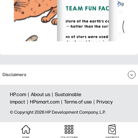
Disclaimers
HP.com |
About us |
Sustainable
impact |
HPsmart.com |
Terms of use |
Privacy
© Copyright 2026 HP Development Company, L.P.
HOME
COLLECTIONS
FAVORITES