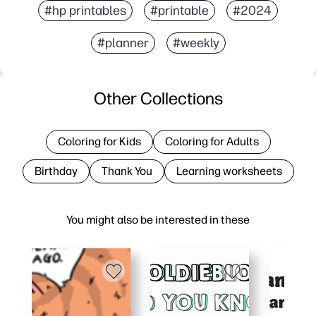
#hp printables
#printable
#2024
#planner
#weekly
Other Collections
Coloring for Kids
Coloring for Adults
Birthday
Thank You
Learning worksheets
You might also be interested in these