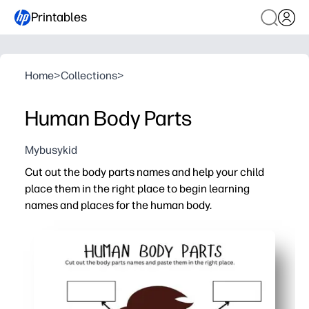
Printables
Home
>
Collections
>
Human Body Parts
Mybusykid
Cut out the body parts names and help your child
place them in the right place to begin learning
names and places for the human body.