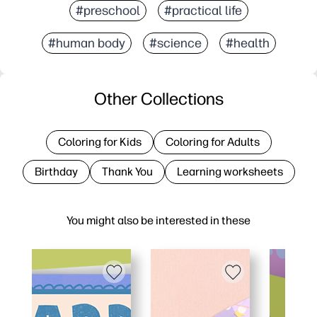
#preschool
#practical life
#human body
#science
#health
Other Collections
Coloring for Kids
Coloring for Adults
Birthday
Thank You
Learning worksheets
You might also be interested in these