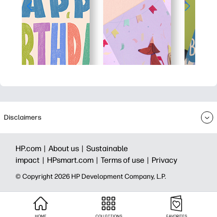
Disclaimers
HP.com |
About us |
Sustainable
impact |
HPsmart.com |
Terms of use |
Privacy
© Copyright 2026 HP Development Company, L.P.
HOME
COLLECTIONS
FAVORITES