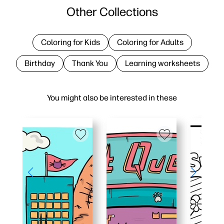
Other Collections
Coloring for Kids
Coloring for Adults
Birthday
Thank You
Learning worksheets
You might also be interested in these