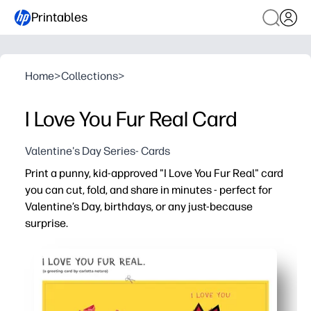
Printables
Home
>
Collections
>
I Love You Fur Real Card
Valentine's Day Series- Cards
Print a punny, kid-approved "I Love You Fur Real" card
you can cut, fold, and share in minutes - perfect for
Valentine’s Day, birthdays, or any just-because
surprise.
Why it works:
No-prep ease - download, print, cut, fold, and you’re read
Kid engagement - cute critters and a silly pun make writ
Flexible use - blank inside for heartfelt notes, drawings, 