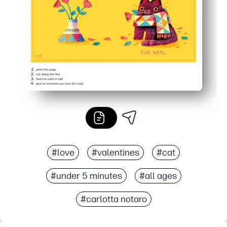
Practical at home - skip the store and make as many as
#love
#valentines
#cat
#under 5 minutes
#all ages
#carlotta notaro