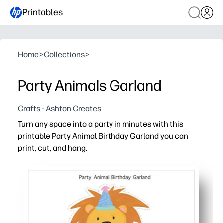
Printables
Home
>
Collections
>
Party Animals Garland
Crafts - Ashton Creates
Turn any space into a party in minutes with this
printable Party Animal Birthday Garland you can
print, cut, and hang.
Why it works:
Print today - no trips to the store - cut and hang in und
Flexible fit - arrange banners to suit mantels, bulletin 
Kid-pleasing party animals and bright colors boost ex
Reusable file - reprint extras, replace letters, or refr