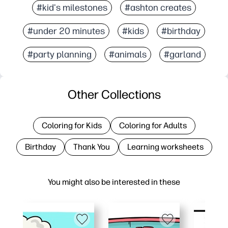
#kid's milestones
#ashton creates
#under 20 minutes
#kids
#birthday
#party planning
#animals
#garland
Other Collections
Coloring for Kids
Coloring for Adults
Birthday
Thank You
Learning worksheets
You might also be interested in these