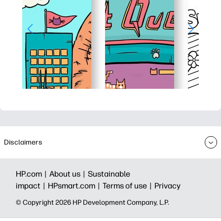
Disclaimers
HP.com |
About us |
Sustainable
impact |
HPsmart.com |
Terms of use |
Privacy
© Copyright 2026 HP Development Company, L.P.