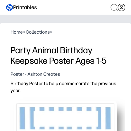
Printables
Home
>
Collections
>
Party Animal Birthday
Keepsake Poster Ages 1-5
Poster - Ashton Creates
Birthday Poster to help commemorate the previous
year.