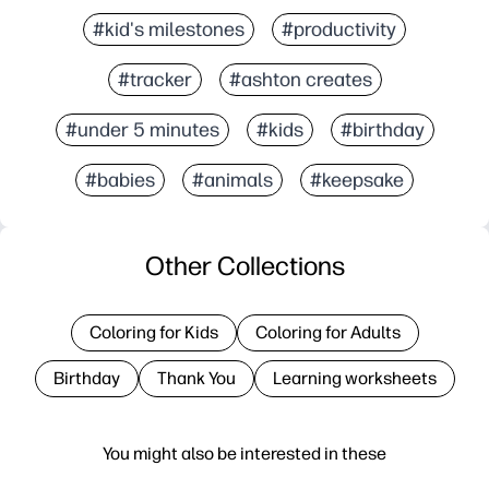
#kid's milestones
#productivity
#tracker
#ashton creates
#under 5 minutes
#kids
#birthday
#babies
#animals
#keepsake
Other Collections
Coloring for Kids
Coloring for Adults
Birthday
Thank You
Learning worksheets
You might also be interested in these