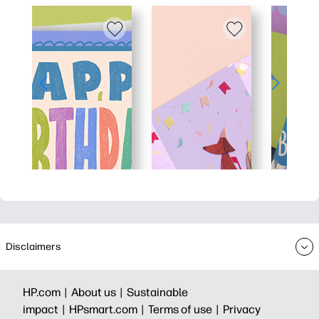
Disclaimers
HP.com |
About us |
Sustainable
impact |
HPsmart.com |
Terms of use |
Privacy