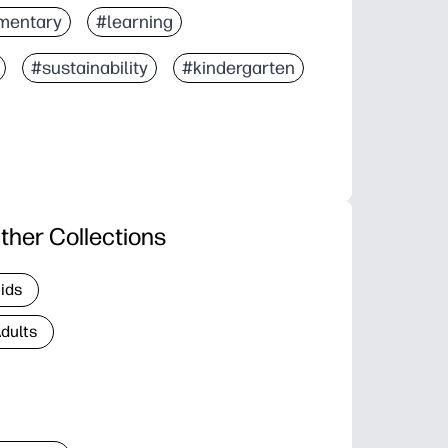
mentary
#learning
#sustainability
#kindergarten
ther Collections
Kids
Adults