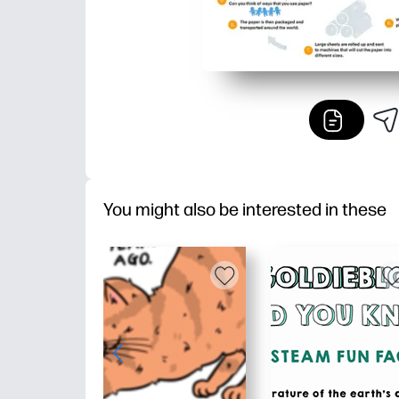
You might also be interested in these