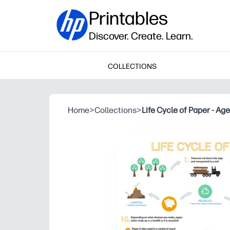
Printables
Discover. Create. Learn.
COLLECTIONS
Home
>
Collections
>
Life Cycle of Paper - Ag