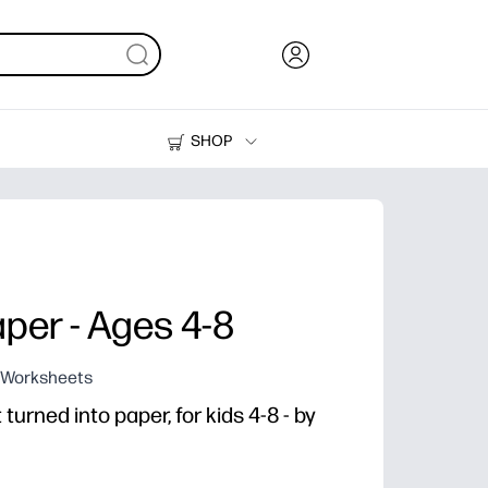
SHOP
Ink, Toner and Paper
Printers
aper - Ages 4-8
g Worksheets
urned into paper, for kids 4-8 - by