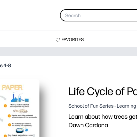
FAVORITES
es 4-8
Life Cycle of P
School of Fun Series - Learnin
Learn about how trees get t
Dawn Cardona