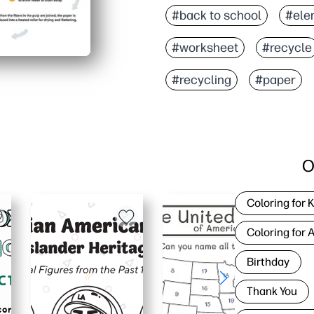
#back to school
#ele
#worksheet
#recycle
#recycling
#paper
O
Coloring for 
Coloring for 
Birthday
Thank You