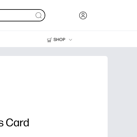
SHOP
Ink, Toner and Paper
Printers
s Card