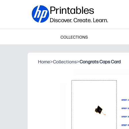
Printables
Discover. Create. Learn.
COLLECTIONS
Home
>
Collections
>
Congrats Caps Card