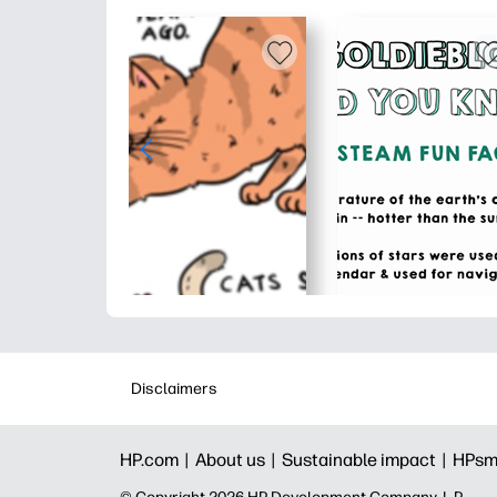
Disclaimers
HP.com |
About us |
Sustainable impact |
HPsm