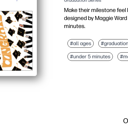
Graduation Series
Make their milestone feel 
designed by Maggie Ward -
minutes.
Why it works:
Zero prep - download, pr
#all ages
#graduatio
Looks polished - profes
#under 5 minutes
#m
Flexible use - add a hand
Anytime, anywhere - prin
O