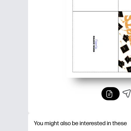
You might also be interested in these