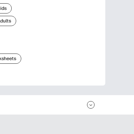
Kids
Adults
ksheets