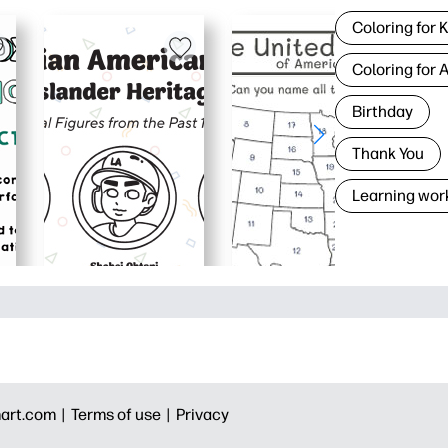
Coloring for 
Coloring for 
Birthday
Thank You
Learning wor
art.com |
Terms of use |
Privacy