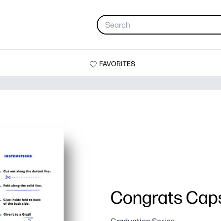
FAVORITES
Congrats Cap