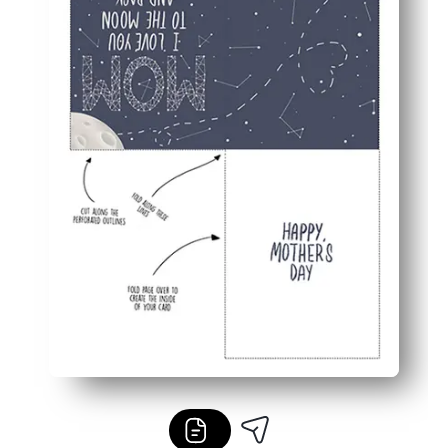
Blank inside - add your own message, drawings, or coupo