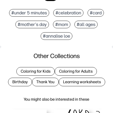
#under 5 minutes
#celebration
#card
#mother's day
#mom
#all ages
#annalise loe
Other Collections
Coloring for Kids
Coloring for Adults
Birthday
Thank You
Learning worksheets
You might also be interested in these