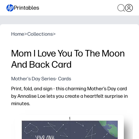
Printables
Home
>
Collections
>
Mom I Love You To The Moon
And Back Card
Mother's Day Series- Cards
Print, fold, and sign - this charming Mother’s Day card
by Annalise Loe lets you create a heartfelt surprise in
minutes.
Why it works:
No-prep convenience - download, print, and fold with s
Beautiful art - a boutique-worthy design that looks gre
Kid-friendly - easy for children to personalize at schoo