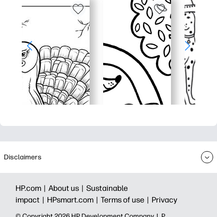
Disclaimers
HP.com |
About us |
Sustainable
impact |
HPsmart.com |
Terms of use |
Privacy
© Copyright 2026 HP Development Company, L.P.