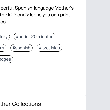
eerful, Spanish-language Mother's
th kid-friendly icons you can print
tes.
 go for classrooms, after-school, or family time
tary
#under 20 minutes
e shapes for little hands plus details for bigger kids
rs
#spanish
#itzel islas
or practice, color recognition, and Spanish vocabulary
shed art into cards, coupons, or a sweet bulletin boar
 pages
ther Collections