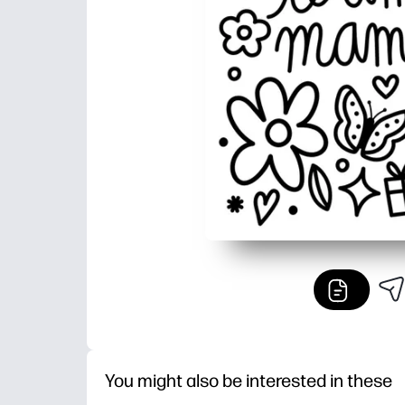
You might also be interested in these