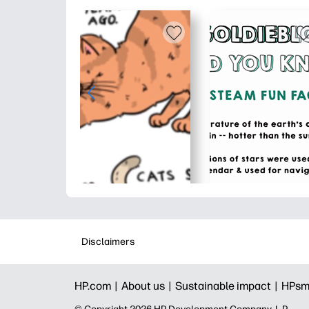
Disclaimers
HP.com |
About us |
Sustainable impact |
HPsm