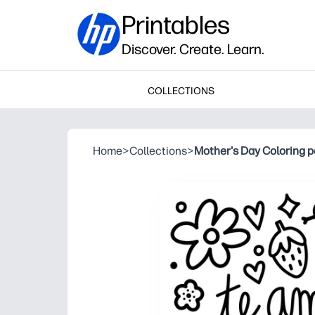
Printables
Discover. Create. Learn.
COLLECTIONS
Home
>
Collections
>
Mother's Day Coloring p