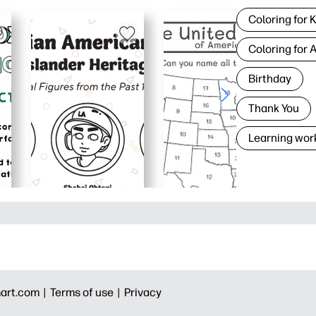
Coloring for 
Coloring for 
Birthday
Thank You
Learning wor
art.com |
Terms of use |
Privacy