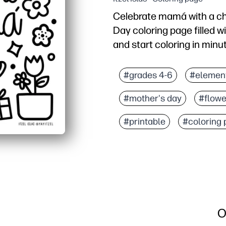
Celebrate mamá with a ch
Day coloring page filled wi
and start coloring in minu
Why it works:
No-prep - just print and
#grades 4-6
#elemen
Engages all ages - simpl
#mother's day
#flowe
Builds skills - fine-mot
Versatile use - turn fini
#printable
#coloring
O