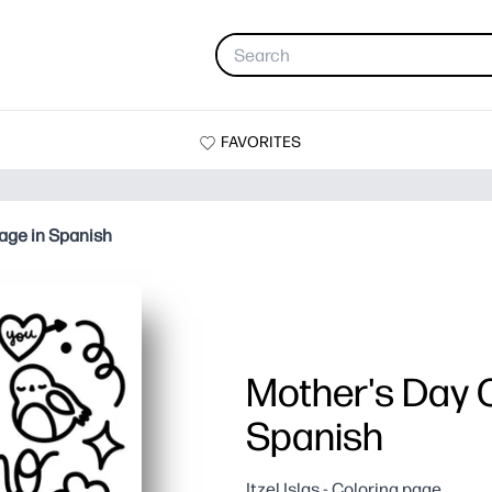
FAVORITES
age in Spanish
Mother's Day C
Spanish
Itzel Islas - Coloring page