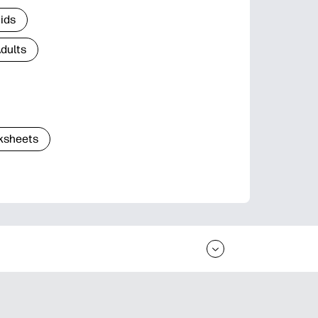
Kids
Adults
ksheets