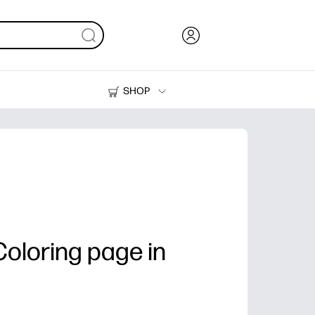
SHOP
Ink, Toner and Paper
Printers
oloring page in