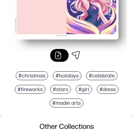
#christmas
#holidays
#celebrate
#fireworks
#stars
#girl
#dress
#madie arts
Other Collections