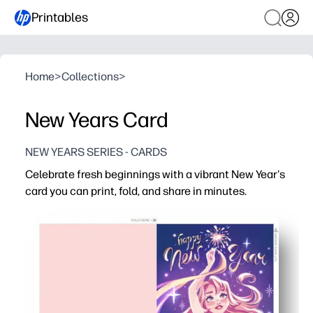
Printables
Home
>
Collections
>
New Years Card
NEW YEARS SERIES - CARDS
Celebrate fresh beginnings with a vibrant New Year's
card you can print, fold, and share in minutes.
Why it works:
No-prep convenience - download, print on letter or card s
Looks store-bought - artist-designed graphics print crisp
Flexible for any list - print one or a dozen for friends, n
Personal and memorable - add a quick handwritten wish, 