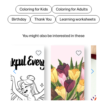
Coloring for Kids
Coloring for Adults
Birthday
Thank You
Learning worksheets
You might also be interested in these