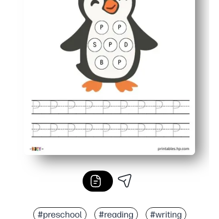
#preschool
#reading
#writing