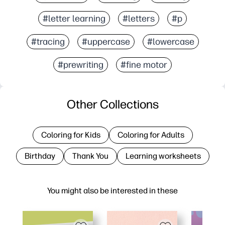
#letter learning
#letters
#p
#tracing
#uppercase
#lowercase
#prewriting
#fine motor
Other Collections
Coloring for Kids
Coloring for Adults
Birthday
Thank You
Learning worksheets
You might also be interested in these