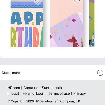
Disclaimers
HP.com |
About us |
Sustainable
impact |
HPsmart.com |
Terms of use |
Privacy
© Copyright 2026 HP Development Company, L.P.