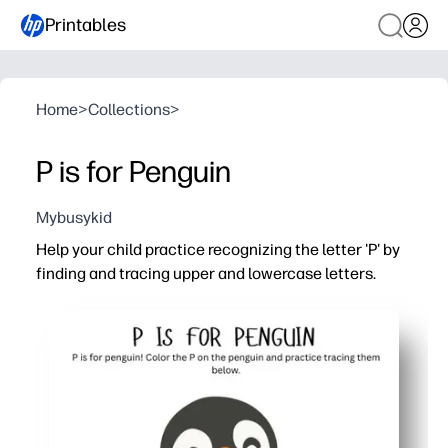
Printables
Home
>
Collections
>
P is for Penguin
Mybusykid
Help your child practice recognizing the letter 'P' by
finding and tracing upper and lowercase letters.