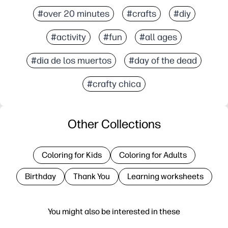
#over 20 minutes
#crafts
#diy
#activity
#fun
#all ages
#dia de los muertos
#day of the dead
#crafty chica
Other Collections
Coloring for Kids
Coloring for Adults
Birthday
Thank You
Learning worksheets
You might also be interested in these