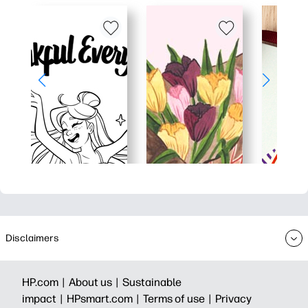
Disclaimers
HP.com |
About us |
Sustainable
impact |
HPsmart.com |
Terms of use |
Privacy