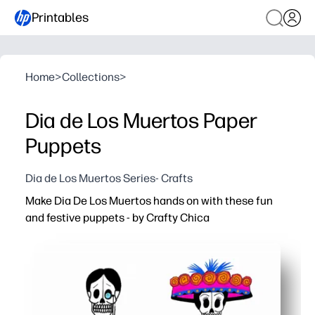
Printables
Home
>
Collections
>
Dia de Los Muertos Paper
Puppets
Dia de Los Muertos Series- Crafts
Make Dia De Los Muertos hands on with these fun
and festive puppets - by Crafty Chica