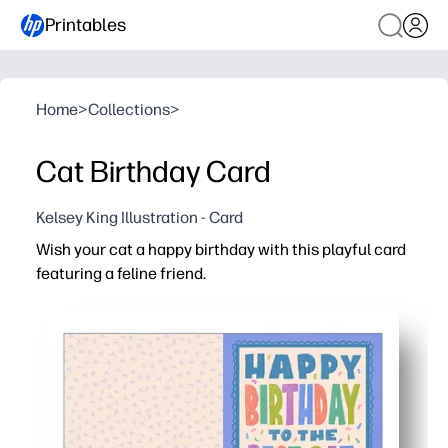
Printables
Home
>
Collections
>
Cat Birthday Card
Kelsey King Illustration - Card
Wish your cat a happy birthday with this playful card
featuring a feline friend.
Why it works:
You print, fold, celebrate - instant card with zero prep.
Engages kids - they can sign, add stickers, or doodle to m
Personalize easily - write a heartfelt note or add a paw-
Saves time for busy families - skip the store and create