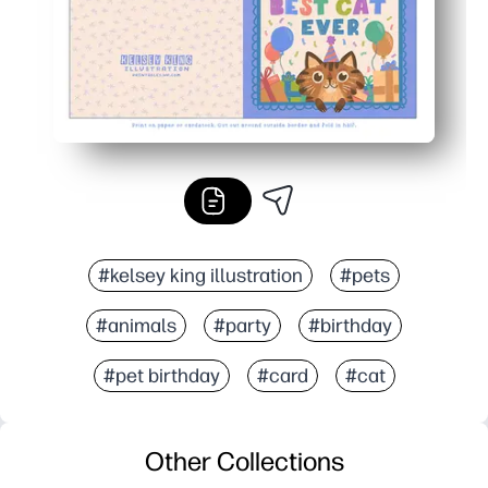
#kelsey king illustration
#pets
#animals
#party
#birthday
#pet birthday
#card
#cat
Other Collections