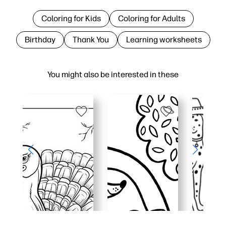
Coloring for Kids
Coloring for Adults
Birthday
Thank You
Learning worksheets
You might also be interested in these