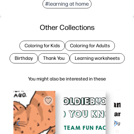
#learning at home
Other Collections
Coloring for Kids
Coloring for Adults
Birthday
Thank You
Learning worksheets
You might also be interested in these