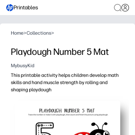
Printables
Home
>
Collections
>
Playdough Number 5 Mat
MybusyKid
This printable activity helps children develop math
skills and hand muscle strength by rolling and
shaping playdough