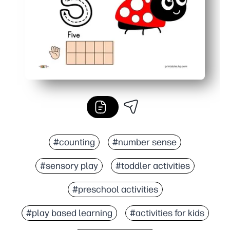
#counting
#number sense
#sensory play
#toddler activities
#preschool activities
#play based learning
#activities for kids