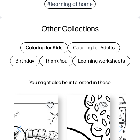
#learning at home
Other Collections
Coloring for Kids
Coloring for Adults
Birthday
Thank You
Learning worksheets
You might also be interested in these