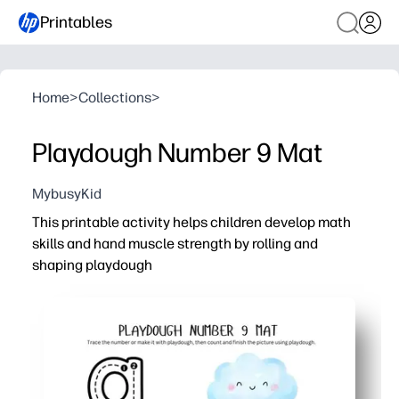
Printables
Home
>
Collections
>
Playdough Number 9 Mat
MybusyKid
This printable activity helps children develop math
skills and hand muscle strength by rolling and
shaping playdough