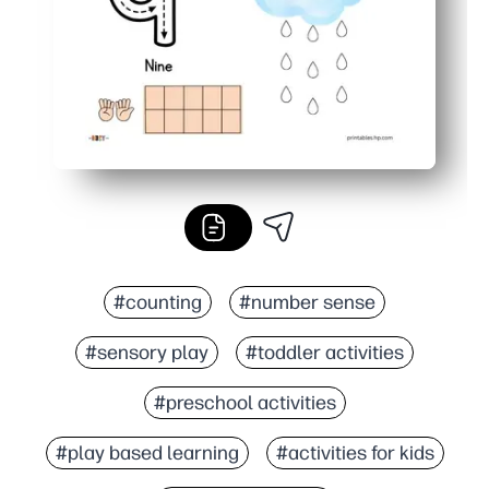
#counting
#number sense
#sensory play
#toddler activities
#preschool activities
#play based learning
#activities for kids