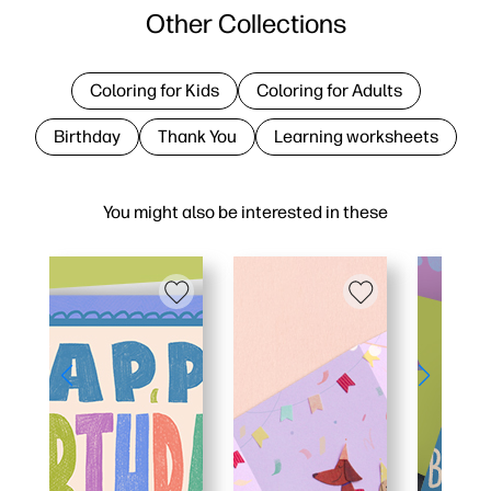
Other Collections
Coloring for Kids
Coloring for Adults
Birthday
Thank You
Learning worksheets
You might also be interested in these