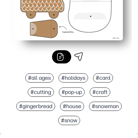
#all ages
#holidays
#card
#cutting
#pop-up
#craft
#gingerbread
#house
#snowman
#snow