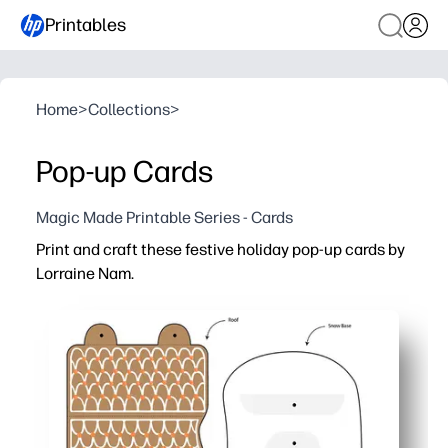
Printables
Home
>
Collections
>
Pop-up Cards
Magic Made Printable Series - Cards
Print and craft these festive holiday pop-up cards by
Lorraine Nam.
Why it works:
Ready in minutes - just print, cut, and fold for instant 
Engages all ages - hands-on crafting builds creativity an
Classroom and family friendly - low-mess setup and eas
Gift-worthy keepsakes - sturdy designs look polished an