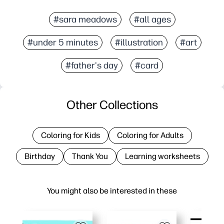
#sara meadows
#all ages
#under 5 minutes
#illustration
#art
#father's day
#card
Other Collections
Coloring for Kids
Coloring for Adults
Birthday
Thank You
Learning worksheets
You might also be interested in these