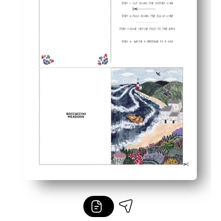
Reprint anytime - perfect for siblings, grandparents, and