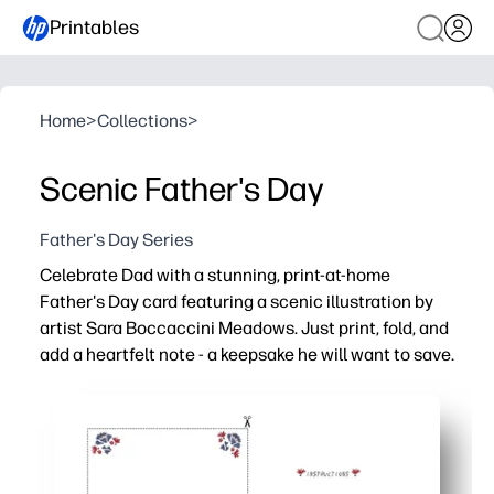
Printables
Home
>
Collections
>
Scenic Father's Day
Father's Day Series
Celebrate Dad with a stunning, print-at-home
Father's Day card featuring a scenic illustration by
artist Sara Boccaccini Meadows. Just print, fold, and
add a heartfelt note - a keepsake he will want to save.
Why it works:
Ready in minutes - just download, print, fold, and sign.
Art-forward design by Sara Boccaccini Meadows elevate
Kid-friendly - plenty of room inside for doodles and hea