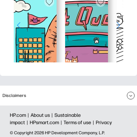
Disclaimers
HP.com |
About us |
Sustainable
impact |
HPsmart.com |
Terms of use |
Privacy
© Copyright 2026 HP Development Company, L.P.