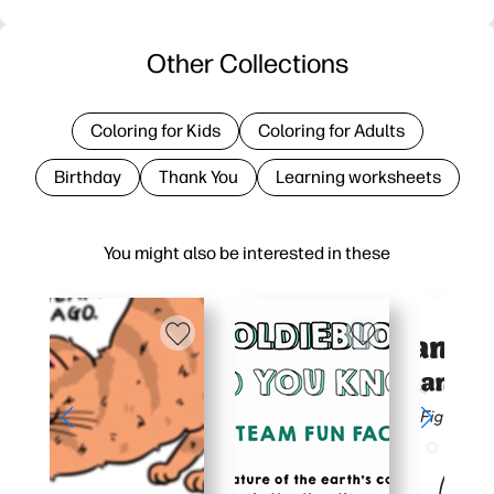
Other Collections
Coloring for Kids
Coloring for Adults
Birthday
Thank You
Learning worksheets
You might also be interested in these