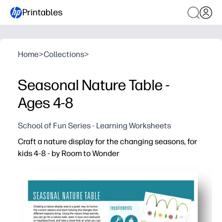
Printables
Home
>
Collections
>
Seasonal Nature Table -
Ages 4-8
School of Fun Series - Learning Worksheets
Craft a nature display for the changing seasons, for
kids 4-8 - by Room to Wonder
Why it works:
You can print-and-go - no prep required beyond a quick 
Kids stay curious and focused as they collect, sort, an
Builds early science and language skills - observation,
Flexible for home or classroom - reuse the display all 