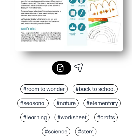
#room to wonder
#back to school
#seasonal
#nature
#elementary
#learning
#worksheet
#crafts
#science
#stem