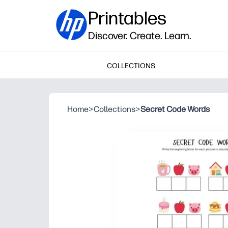
Printables
Discover. Create. Learn.
COLLECTIONS
Home
>
Collections
>
Secret Code Words