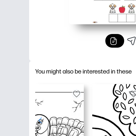
You might also be interested in these