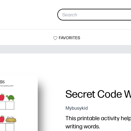
FAVORITES
Secret Code 
Mybusykid
This printable activity hel
writing words.