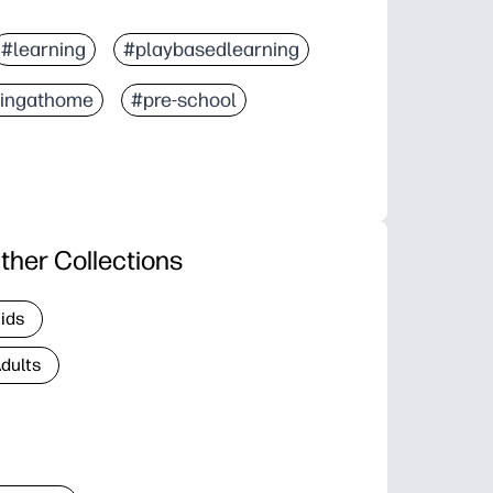
#learning
#playbasedlearning
ningathome
#pre-school
ther Collections
Kids
Adults