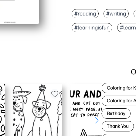
#reading
#writing
#learningisfun
#lear
O
Coloring for 
Coloring for 
Birthday
Thank You