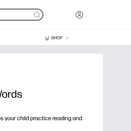
SHOP
Ink, Toner and Paper
Printers
Words
ps your child practice reading and