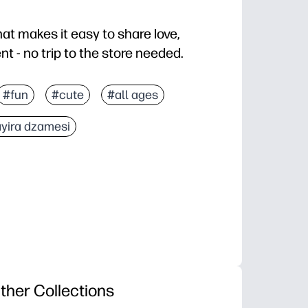
hat makes it easy to share love,
 - no trip to the store needed.
old, and you are card-ready in minutes.
#fun
#cute
#all ages
any recipient - friends, family, teachers, neighbors.
yira dzamesi
tes doodles and signatures - great for classroom kind
r cardstock for a sturdy, keepsake-worthy card you can
ther Collections