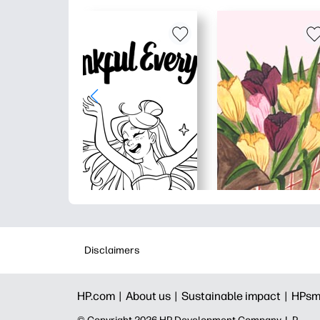
Disclaimers
HP.com |
About us |
Sustainable impact |
HPsm