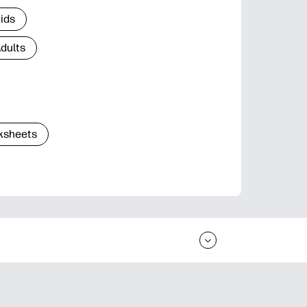
Kids
Adults
ksheets