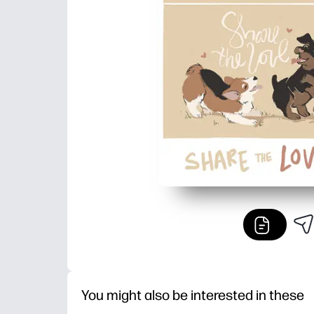
You might also be interested in these