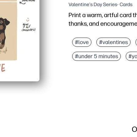
Valentine's Day Series- Cards
Print a warm, artful card t
thanks, and encouragement
Why it works:
Zero prep - just print, f
#love
#valentines
Neutral tan design suits 
#under 5 minutes
#ya
Kid-friendly format invi
Print on regular paper o
O