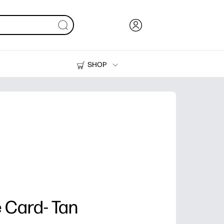
SHOP
Ink, Toner and Paper
Printers
 Card- Tan