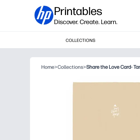
Printables
Discover. Create. Learn.
COLLECTIONS
Home
>
Collections
>
Share the Love Card- Ta