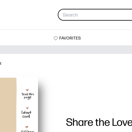
FAVORITES
n
Share the Love