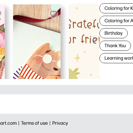
Coloring for 
Coloring for 
Birthday
Thank You
Learning wor
art.com |
Terms of use |
Privacy