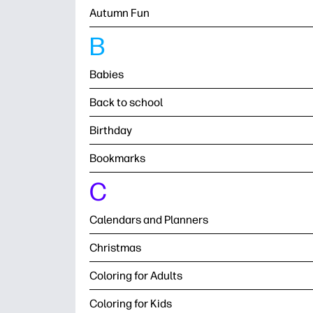
Autumn Fun
B
Babies
Back to school
Birthday
Bookmarks
C
Calendars and Planners
Christmas
Coloring for Adults
Coloring for Kids