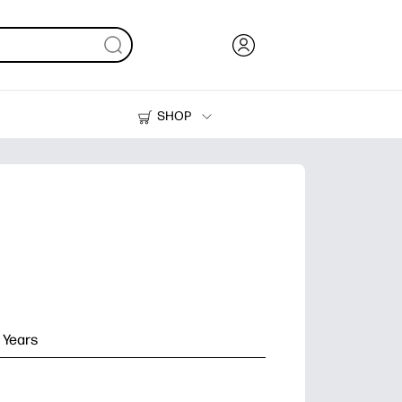
SHOP
Ink, Toner and Paper
Printers
 Years