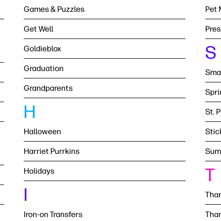
Games & Puzzles
Pet 
Get Well
Pres
S
Goldieblox
Graduation
Smal
Grandparents
Spri
H
St. 
Halloween
Stic
Harriet Purrkins
Sum
T
Holidays
I
Than
Iron-on Transfers
Than