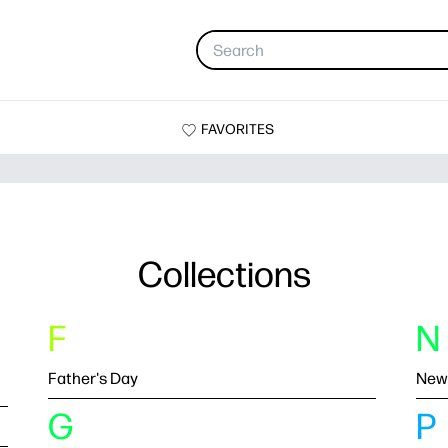
FAVORITES
Collections
F
N
Father's Day
New
G
P