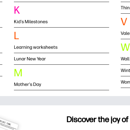
K
Thin
V
Kid's Milestones
L
Vale
W
Learning worksheets
Lunar New Year
Wall
M
Wint
Wom
Mother's Day
Discover the joy of