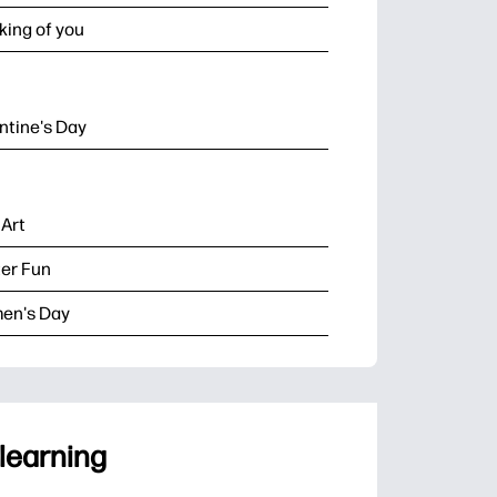
king of you
ntine's Day
 Art
er Fun
en's Day
 learning