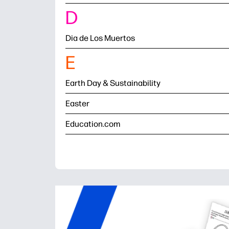
D
Dia de Los Muertos
E
Earth Day & Sustainability
Easter
Education.com