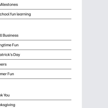
Milestones
chool fun learning
l Business
ngtime Fun
Patrick's Day
kers
mer Fun
k You
ksgiving