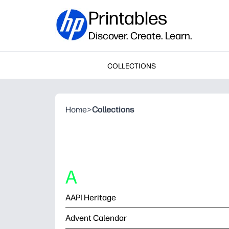
Printables
Discover. Create. Learn.
COLLECTIONS
Home
>
Collections
A
AAPI Heritage
Advent Calendar