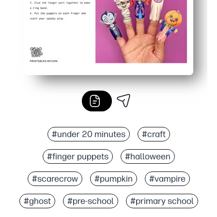
#under 20 minutes
#craft
#finger puppets
#halloween
#scarecrow
#pumpkin
#vampire
#ghost
#pre-school
#primary school