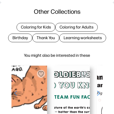
Other Collections
Coloring for Kids
Coloring for Adults
Birthday
Thank You
Learning worksheets
You might also be interested in these