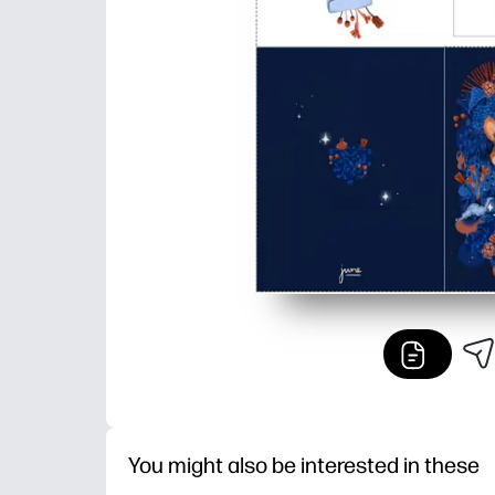
You might also be interested in these