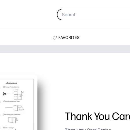
FAVORITES
Thank You Card