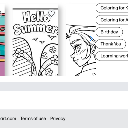
Coloring for 
Coloring for 
Birthday
Thank You
Learning wor
art.com |
Terms of use |
Privacy