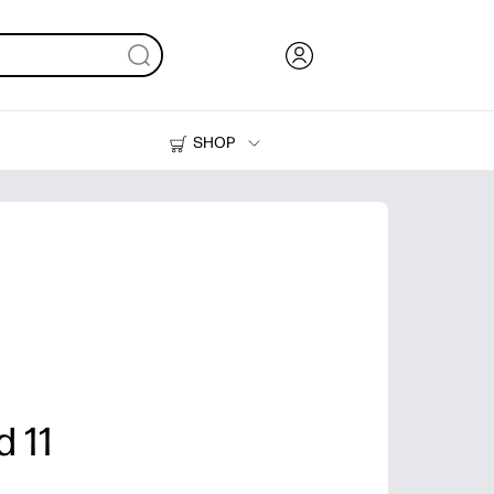
SHOP
Ink, Toner and Paper
Printers
 11