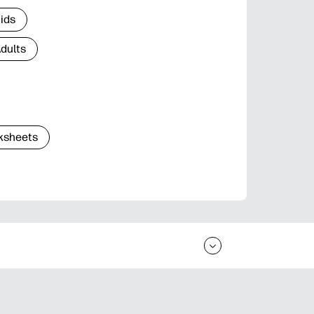
Kids
Adults
ksheets