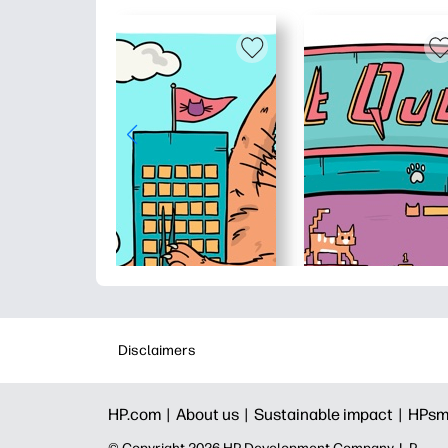
Disclaimers
HP.com |
About us |
Sustainable impact |
HPsm