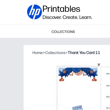
Printables
Discover. Create. Learn.
COLLECTIONS
Home
>
Collections
>
Thank You Card 11