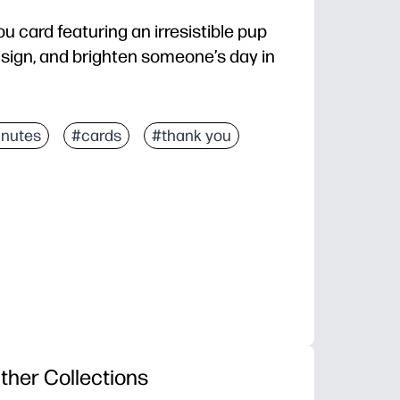
 card featuring an irresistible pup
d, sign, and brighten someone’s day in
ld, and you’re ready to give.
inutes
#cards
#thank you
elt note or kids’ drawings.
 to all ages - perfect for teachers, friends, and fami
a polished card straight from your home printer.
ther Collections