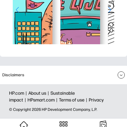
Disclaimers
HP.com |
About us |
Sustainable
impact |
HPsmart.com |
Terms of use |
Privacy
© Copyright 2026 HP Development Company, L.P.