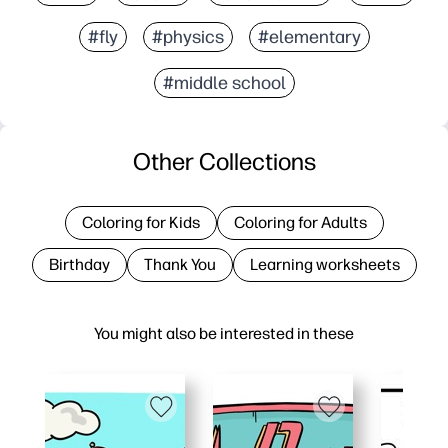
#fly
#physics
#elementary
#middle school
Other Collections
Coloring for Kids
Coloring for Adults
Birthday
Thank You
Learning worksheets
You might also be interested in these