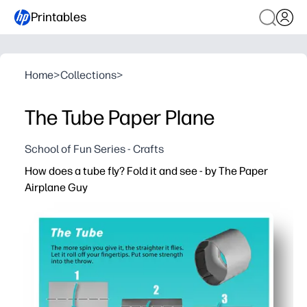
Printables
Home
>
Collections
>
The Tube Paper Plane
School of Fun Series - Crafts
How does a tube fly? Fold it and see - by The Paper
Airplane Guy