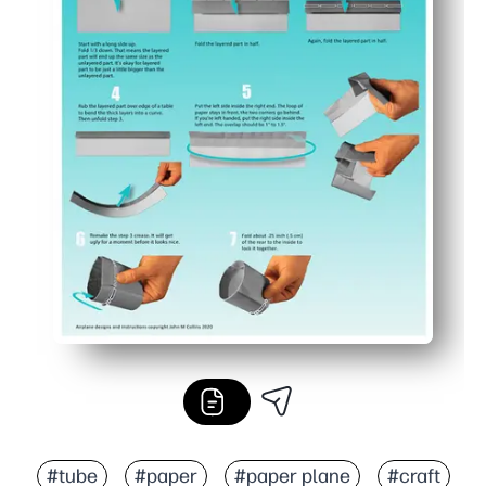
#tube
#paper
#paper plane
#craft