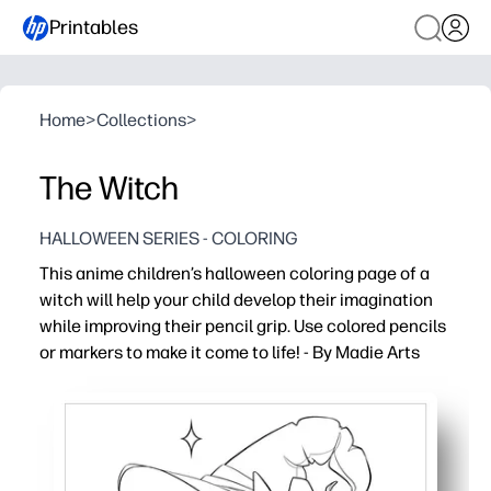
Printables
Home
>
Collections
>
The Witch
HALLOWEEN SERIES - COLORING
This anime children’s halloween coloring page of a
witch will help your child develop their imagination
while improving their pencil grip. Use colored pencils
or markers to make it come to life! - By Madie Arts
Why it works:
Print-and-go convenience - you can start in minutes wit
Keeps your child engaged with a friendly anime witch th
Helps your child build fine-motor control and pencil grip