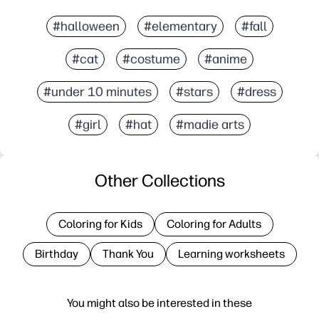
#halloween
#elementary
#fall
#cat
#costume
#anime
#under 10 minutes
#stars
#dress
#girl
#hat
#madie arts
Other Collections
Coloring for Kids
Coloring for Adults
Birthday
Thank You
Learning worksheets
You might also be interested in these