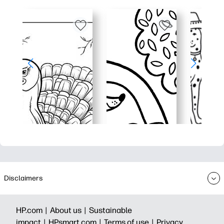
Disclaimers
HP.com |
About us |
Sustainable
impact |
HPsmart.com |
Terms of use |
Privacy