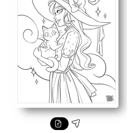
Works with crayons, colored pencils, or markers - great 