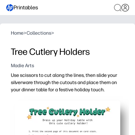
Printables
Home
>
Collections
>
Tree Cutlery Holders
Madie Arts
Use scissors to cut along the lines, then slide your
silverware through the cutouts and place them on
your dinner table for a festive holiday touch.