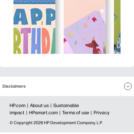
Disclaimers
HP.com |
About us |
Sustainable
impact |
HPsmart.com |
Terms of use |
Privacy
© Copyright 2026 HP Development Company, L.P.