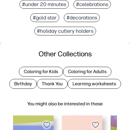
#under 20 minutes
#celebrations
#gold star
#decorations
#holiday cutlery holders
Other Collections
Coloring for Kids
Coloring for Adults
Birthday
Thank You
Learning worksheets
You might also be interested in these