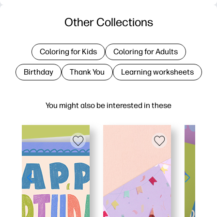
Other Collections
Coloring for Kids
Coloring for Adults
Birthday
Thank You
Learning worksheets
You might also be interested in these