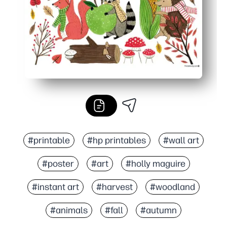
#printable
#hp printables
#wall art
#poster
#art
#holly maguire
#instant art
#harvest
#woodland
#animals
#fall
#autumn