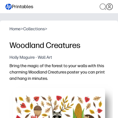
Printables
Home
>
Collections
>
Woodland Creatures
Holly Maguire - Wall Art
Bring the magic of the forest to your walls with this
charming Woodland Creatures poster you can print
and hang in minutes.
Why it works:
No-prep setup - hit print on your home printer and decor
Keeps kids curious - friendly forest friends spark conve
Fits any space - perfect for nurseries, playrooms, read
Flexible and reusable - print extras for multiple rooms 