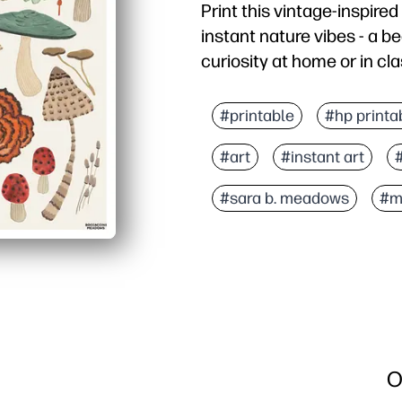
Print this vintage-inspir
instant nature vibes - a be
curiosity at home or in cla
Why it works:
No-prep setup - print on
#printable
#hp printa
Engages kids - detailed 
#art
#instant art
Flexible use - brighten 
Learning friendly - spri
#sara b. meadows
#m
O