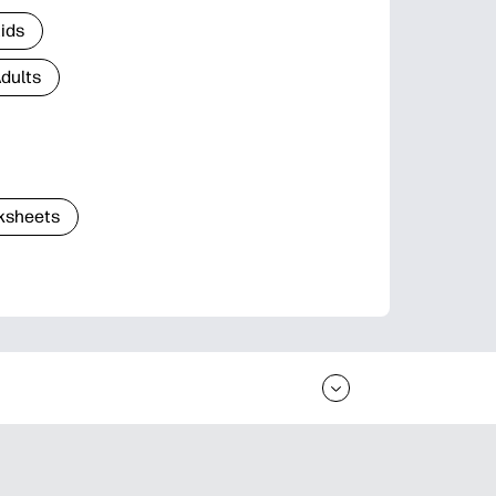
Kids
Adults
ksheets