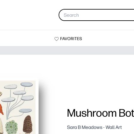
FAVORITES
Mushroom Bot
Sara B Meadows - Wall Art