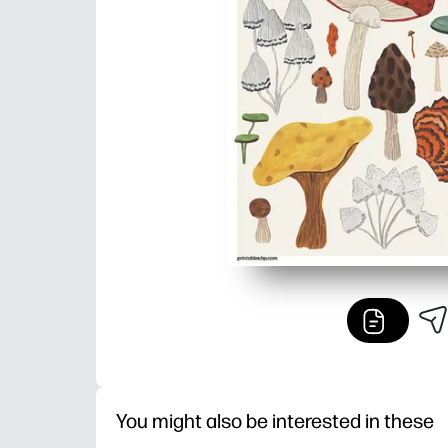
You might also be interested in these