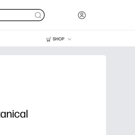
SHOP
Ink, Toner and Paper
Printers
anical