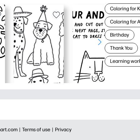
Coloring for 
Coloring for 
Birthday
Thank You
Learning wor
art.com |
Terms of use |
Privacy