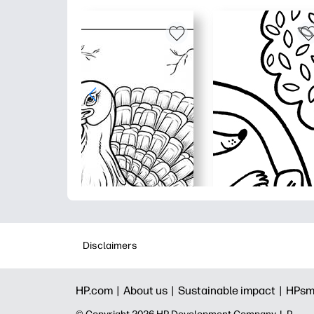
Disclaimers
HP.com |
About us |
Sustainable impact |
HPsm