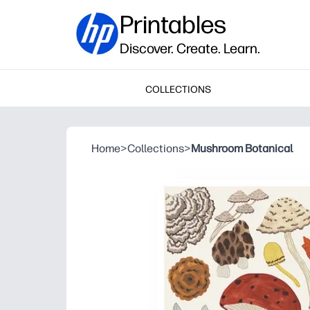
Printables
Discover. Create. Learn.
COLLECTIONS
Home
>
Collections
>
Mushroom Botanical