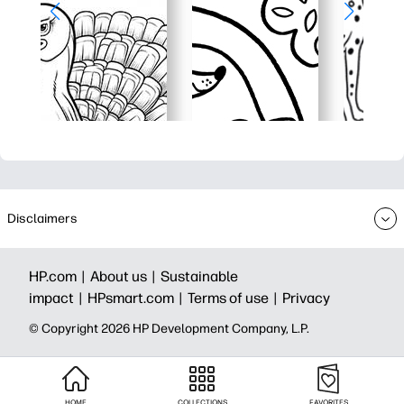
Disclaimers
HP.com |
About us |
Sustainable
impact |
HPsmart.com |
Terms of use |
Privacy
© Copyright 2026 HP Development Company, L.P.
HOME
COLLECTIONS
FAVORITES