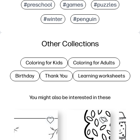
#preschool
#games
#puzzles
#winter
#penguin
Other Collections
Coloring for Kids
Coloring for Adults
Birthday
Thank You
Learning worksheets
You might also be interested in these