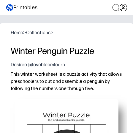
Printables
Home
>
Collections
>
Winter Penguin Puzzle
Desiree @lovebloomlearn
This winter worksheet is a puzzle activity that allows
preschoolers to cut and assemble a penguin by
following the numbers one through five.