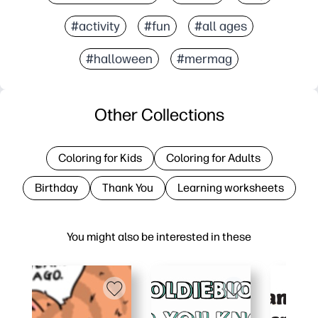
#activity
#fun
#all ages
#halloween
#mermag
Other Collections
Coloring for Kids
Coloring for Adults
Birthday
Thank You
Learning worksheets
You might also be interested in these