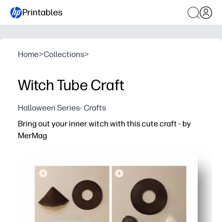
Printables
Home
>
Collections
>
Witch Tube Craft
Halloween Series- Crafts
Bring out your inner witch with this cute craft - by
MerMag