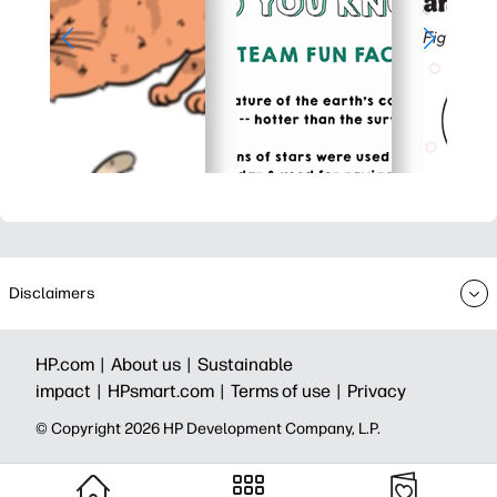
Disclaimers
HP.com |
About us |
Sustainable
impact |
HPsmart.com |
Terms of use |
Privacy
© Copyright 2026 HP Development Company, L.P.