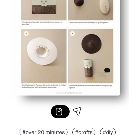
#over 20 minutes
#crafts
#diy