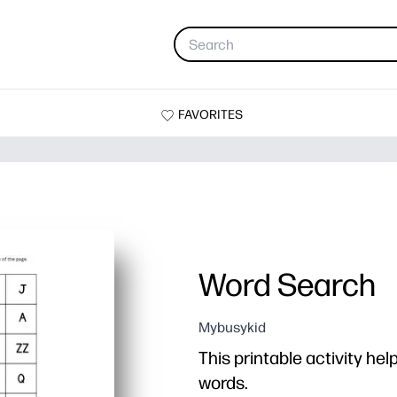
FAVORITES
Word Search
Mybusykid
This printable activity hel
words.