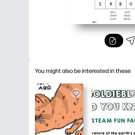
You might also be interested in these