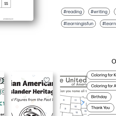
#reading
#writing
#learningisfun
#lear
O
Coloring for 
Coloring for 
Birthday
Thank You