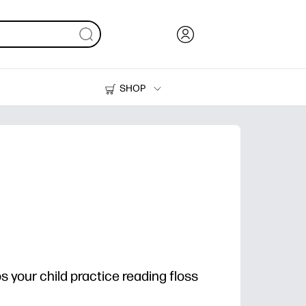
SHOP
Ink, Toner and Paper
Printers
ps your child practice reading floss