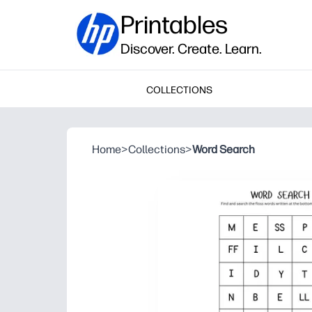
Printables
Discover. Create. Learn.
COLLECTIONS
Home
>
Collections
>
Word Search