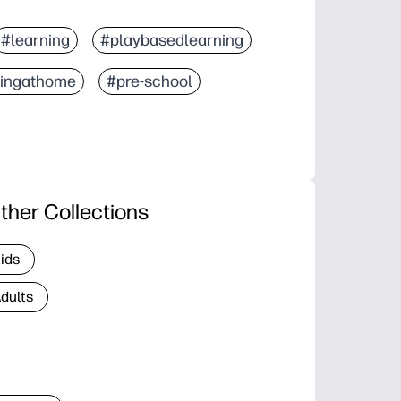
#learning
#playbasedlearning
ningathome
#pre-school
ther Collections
Kids
Adults