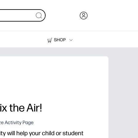
SHOP
Ink, Toner and Paper
Printers
x the Air!
e Activity Page
ty will help your child or student