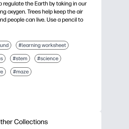
 regulate the Earth by taking in our
ng oxygen. Trees help keep the air
nd people can live. Use a pencil to
fund
#learning worksheet
es
#stem
#science
re
#maze
ther Collections