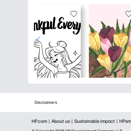
Disclaimers
HP.com |
About us |
Sustainable impact |
HPsm