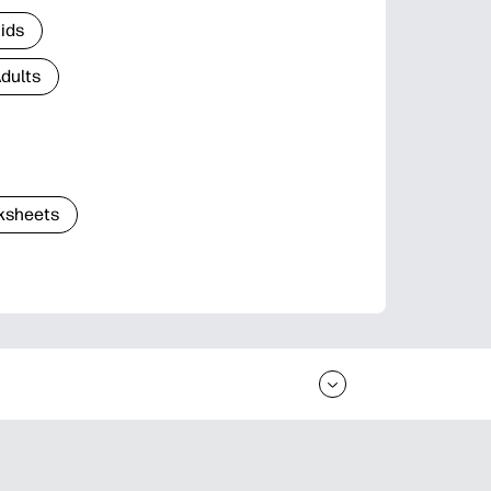
Kids
Adults
ksheets