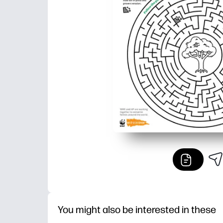
You might also be interested in these