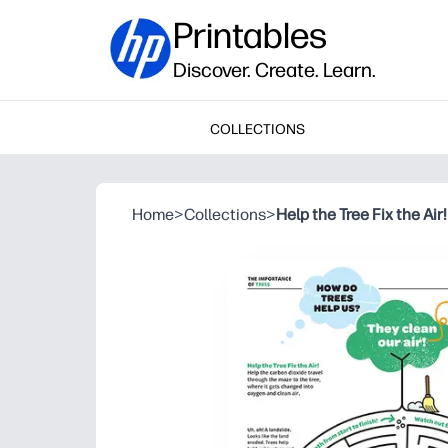
Printables
Discover. Create. Learn.
COLLECTIONS
Home
>
Collections
>
Help the Tree Fix the Air!