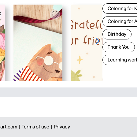
Coloring for 
Coloring for 
Birthday
Thank You
Learning wor
art.com |
Terms of use |
Privacy