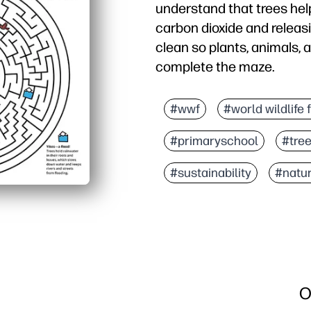
understand that trees help
carbon dioxide and releasi
clean so plants, animals, a
complete the maze.
#wwf
#world wildlife 
#primaryschool
#tre
#sustainability
#natu
O