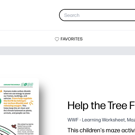
FAVORITES
Help the Tree Fi
WWF - Learning Worksheet, Maz
This children's maze activi