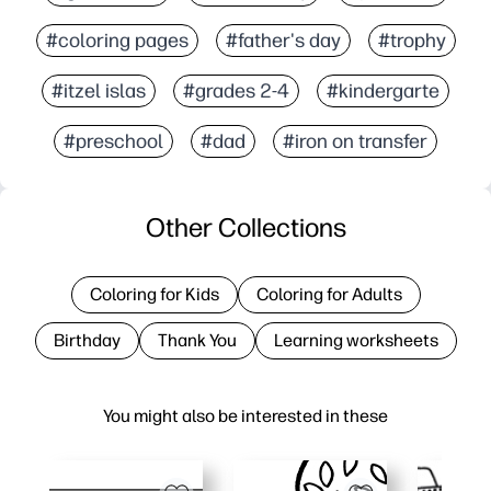
#coloring pages
#father's day
#trophy
#itzel islas
#grades 2-4
#kindergarte
#preschool
#dad
#iron on transfer
Other Collections
Coloring for Kids
Coloring for Adults
Birthday
Thank You
Learning worksheets
You might also be interested in these