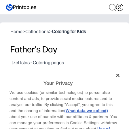
Printables
Home
>
Collections
>
Coloring for Kids
Father's Day
Itzel Islas - Coloring pages
A collection of Father's Day-inspired icons by Itzel
Islas (@yayitzel.)
Your Privacy
Why it works:
You print and go - a no-prep coloring page for home or c
We use cookies (or similar technologies) to personalize
content and ads, to provide social media features and to
Fun, mix-and-match icons let kids create cards, coupons,
analyse our traffic. By clicking "Accept", you agree to this
Builds fine-motor skills and focus while giving you a cal
and the sharing of information
(What data we collect)
Clean, low-ink line art keeps colors bright and your prin
about your use of our site with our affiliates & partners. You
can manage your preferences in Cookie Settings, withdraw
your consent at any time or find out more about
Use of