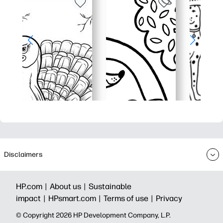
Disclaimers
HP.com |
About us |
Sustainable
impact |
HPsmart.com |
Terms of use |
Privacy
© Copyright 2026 HP Development Company, L.P.