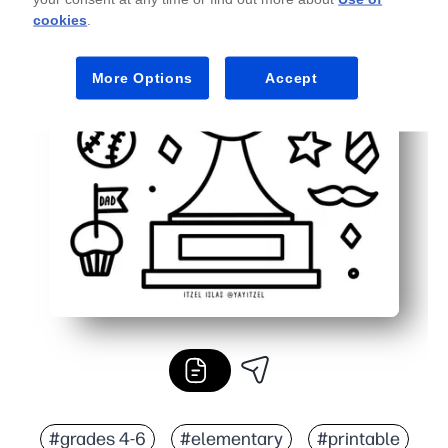
cookies
.
More Options
Accept
#grades 4-6
#elementary
#printable