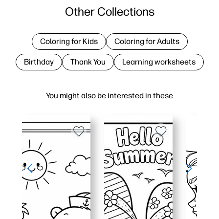
Other Collections
Coloring for Kids
Coloring for Adults
Birthday
Thank You
Learning worksheets
You might also be interested in these