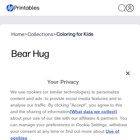
Printables
Home
>
Collections
>
Coloring for Kids
Bear Hug
Laura K. Sayers - Cards
Thank your loved ones for bearing with you with this
Your Privacy
sweet illustrated card; a quick and easy way to show
We use cookies (or similar technologies) to personalize
your gratitude. Designed and made by Laura K
content and ads, to provide social media features and to
Sayers.
analyse our traffic. By clicking "Accept", you agree to this
Why it works:
and the sharing of information
(What data we collect)
Ready in minutes - print at home, fold, and you're set to 
about your use of our site with our affiliates & partners. You
Playful bear design keeps kids engaged and makes gratit
can manage your preferences in Cookie Settings, withdraw
your consent at any time or find out more about
Use of
Versatile for any thank-you - teachers, friends, caregiver
cookies
.