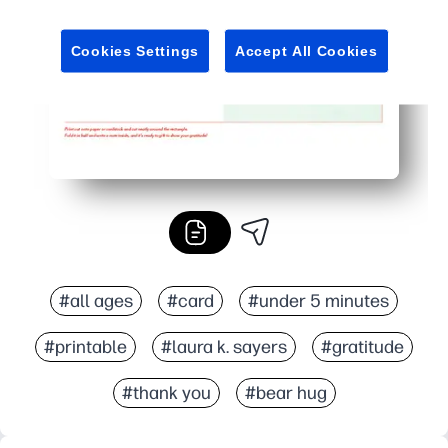
Reprint anytime when you need one - no special tools or
Cookies Settings
Accept All Cookies
#all ages
#card
#under 5 minutes
#printable
#laura k. sayers
#gratitude
#thank you
#bear hug