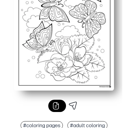
#coloring pages
#adult coloring