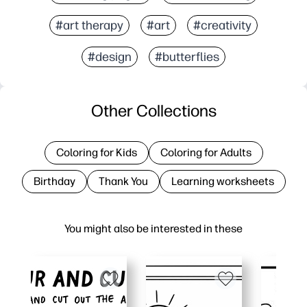
#art therapy
#art
#creativity
#design
#butterflies
Other Collections
Coloring for Kids
Coloring for Adults
Birthday
Thank You
Learning worksheets
You might also be interested in these