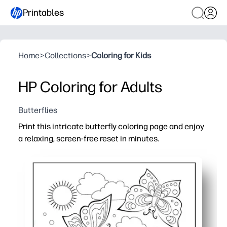
Printables
Home
>
Collections
>
Coloring for Kids
HP Coloring for Adults
Butterflies
Print this intricate butterfly coloring page and enjoy
a relaxing, screen-free reset in minutes.
Why it works:
No prep - download, print, and start coloring with pencil
Engaging details - butterflies and patterns keep your 
Flexible time - color for a quick break or return later, a
Family and classroom friendly - perfect for calm-down cor