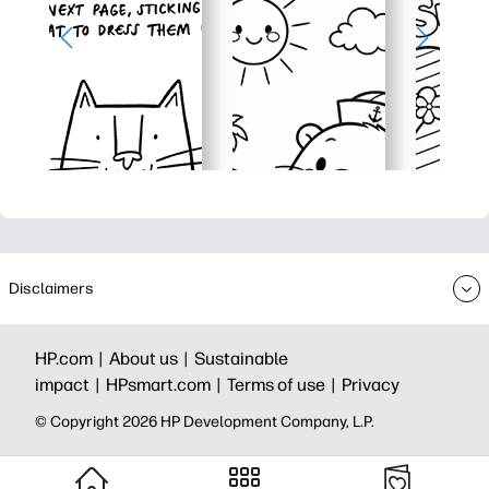
Disclaimers
HP.com |
About us |
Sustainable
impact |
HPsmart.com |
Terms of use |
Privacy
© Copyright 2026 HP Development Company, L.P.