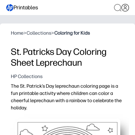
Printables
Home
>
Collections
>
Coloring for Kids
St. Patricks Day Coloring
Sheet Leprechaun
HP Collections
The St. Patrick’s Day leprechaun coloring page is a
fun printable activity where children can color a
cheerful leprechaun with a rainbow to celebrate the
holiday.
Why it works:
Supports fine motor skill development through detailed
Easy to print and use instantly for home, school, or holi