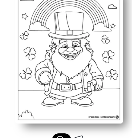
Keeps children engaged with a festive and imaginative S
Great for classroom activities, quiet time, or seasonal c