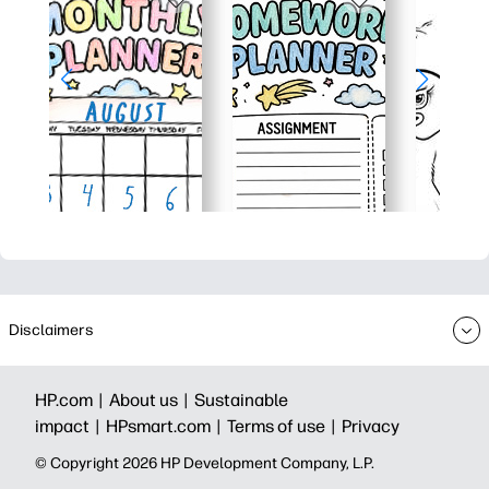
Disclaimers
HP.com |
About us |
Sustainable
impact |
HPsmart.com |
Terms of use |
Privacy
© Copyright 2026 HP Development Company, L.P.