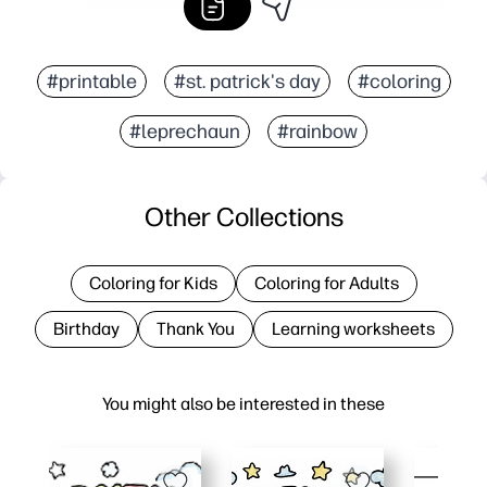
#printable
#st. patrick's day
#coloring
#leprechaun
#rainbow
Other Collections
Coloring for Kids
Coloring for Adults
Birthday
Thank You
Learning worksheets
You might also be interested in these