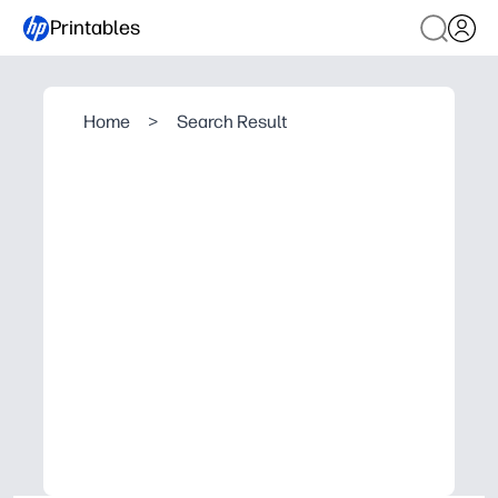
Printables
Home
>
Search Result