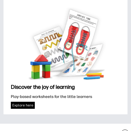
Discover the joy of learning
Play-based worksheets for the little learners
Explore here