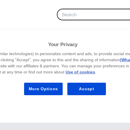
FAVORITES
Your Privacy
milar technologies) to personalize content and ads, to provide social m
y clicking "Accept", you agree to this and the sharing of information
(What
site with our affiliates & partners. You can manage your preferences in
 at any time or find out more about
Use of cookies
.
More Options
Accept