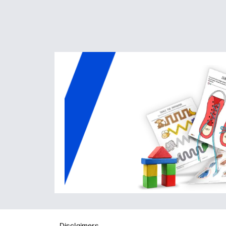
Disclaimers