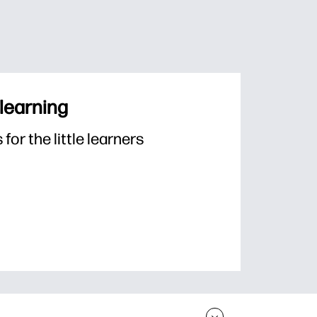
 learning
or the little learners