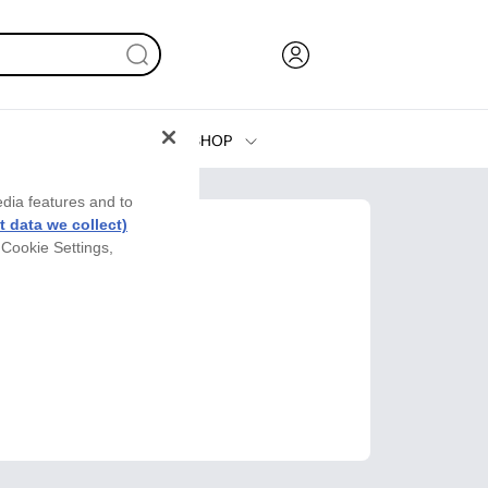
SHOP
Ink, Toner and Paper
edia features and to
Printers
 data we collect)
 Cookie Settings,