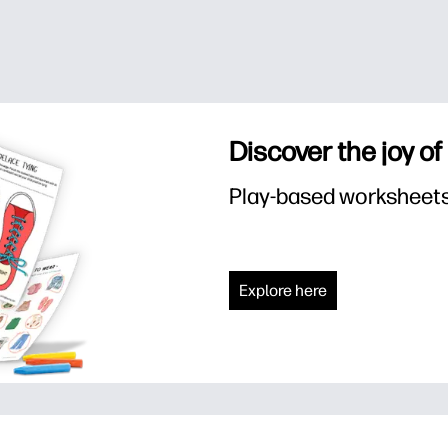
Discover the joy of
Play-based worksheets f
Explore here