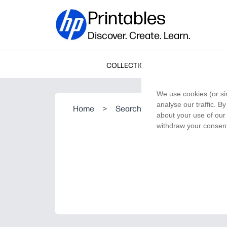
Printables
Discover. Create. Learn.
COLLECTIONS
We use cookies (or si
analyse our traffic. B
Home
>
Search Result
about your use of our 
withdraw your consent