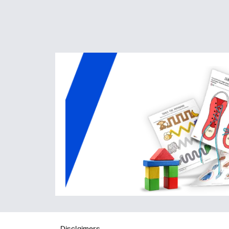
Disclaimers