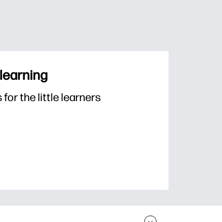
 learning
or the little learners