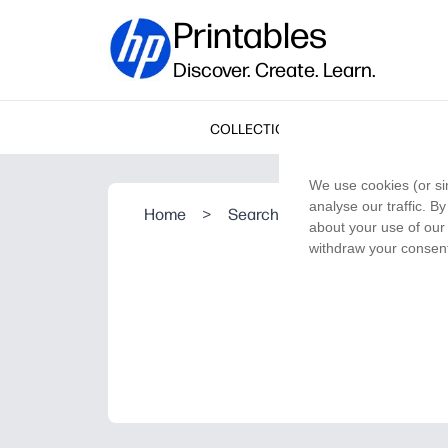
Printables
Discover. Create. Learn.
COLLECTIONS
We use cookies (or si
analyse our traffic. B
Home
>
Search Result
about your use of our 
withdraw your consent