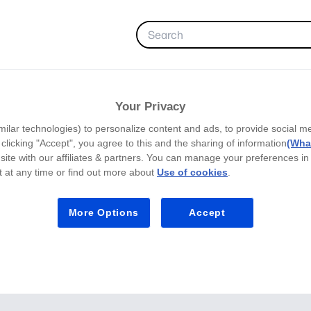
FAVORITES
Your Privacy
milar technologies) to personalize content and ads, to provide social m
y clicking "Accept", you agree to this and the sharing of information
(What
site with our affiliates & partners. You can manage your preferences in
 at any time or find out more about
Use of cookies
.
More Options
Accept