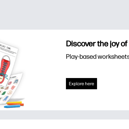
Discover the joy of
Play-based worksheets f
Explore here