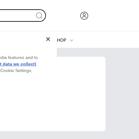
SHOP
Ink, Toner and Paper
edia features and to
Printers
 data we collect)
 Cookie Settings,