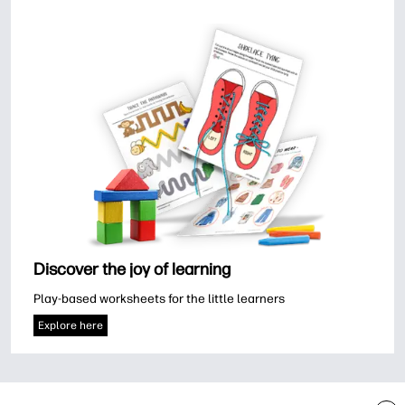
Discover the joy of learning
Play-based worksheets for the little learners
Explore here