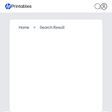
Printables
Home
>
Search Result