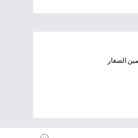
أوراق عمل 