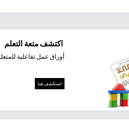
اكتشف متعة التعلم
تفاعلية للمتعلمين الصغار
استكشف هنا