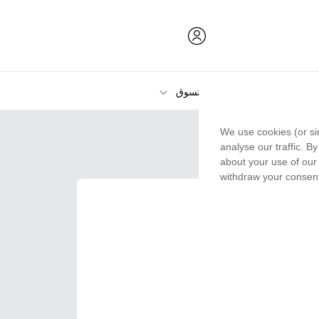
تسوق
الحبر ومسحوق الحبر والورق
We use cookies (or si
الطابعات
analyse our traffic. B
about your use of our 
withdraw your consent