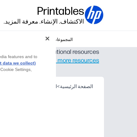
Printables
الاكتشاف. الإنشاء. معرفة المزيد.
المجموعات
er-created K-12 educational resources.
edia features and to
Find even more resources
 data we collect)
 Cookie Settings,
hers Pay Teachers
>
الشريك
>
الصفحة الرئيسية