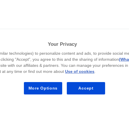
المفضلة
Your Privacy
Teachers Pay Teachers offers 4+ million teach
milar technologies) to personalize content and ads, to provide social m
y clicking "Accept", you agree to this and the sharing of information
(What
site with our affiliates & partners. You can manage your preferences in
 at any time or find out more about
Use of cookies
.
Teac
More Options
Accept