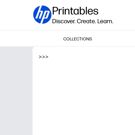
Printables
Discover. Create. Learn.
COLLECTIONS
>
>
>