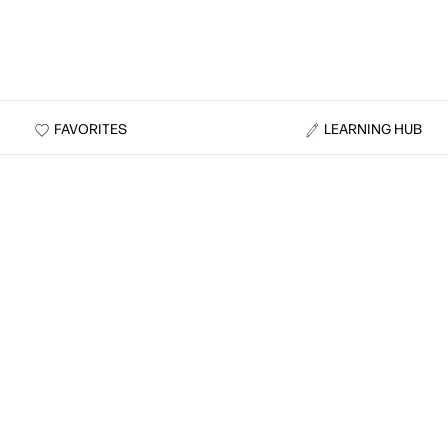
FAVORITES
LEARNING HUB