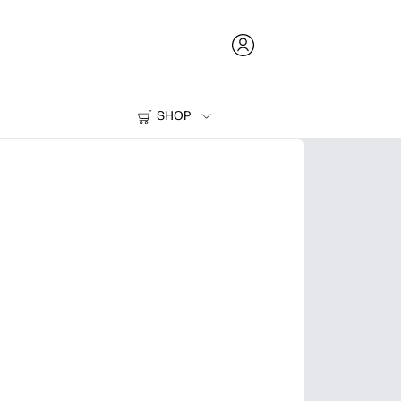
SHOP
Ink and Toner
Printers