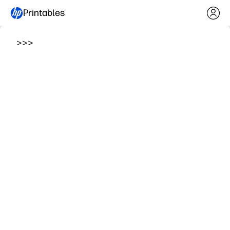
Printables
>
>
>