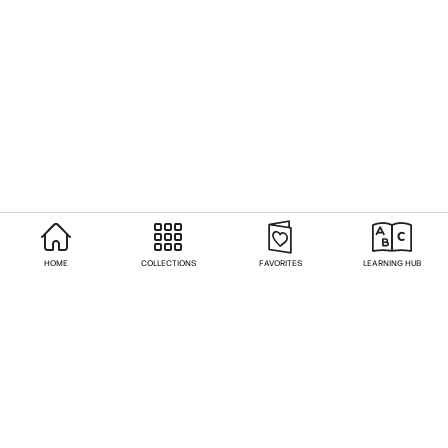
HOME
COLLECTIONS
FAVORITES
LEARNING HUB