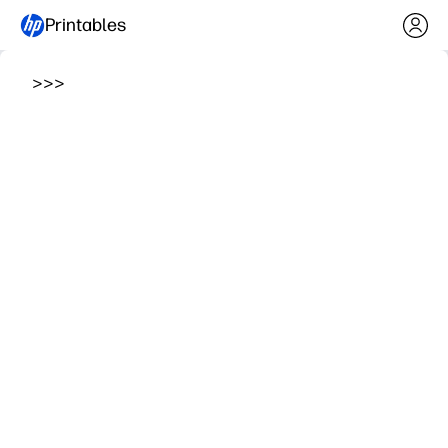
Printables
>
>
>