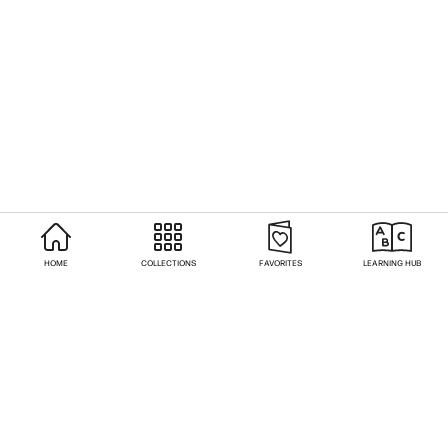
HOME
COLLECTIONS
FAVORITES
LEARNING HUB