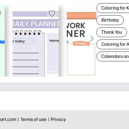
Coloring for 
Birthday
Thank You
Coloring for 
Calendars an
art.com |
Terms of use |
Privacy