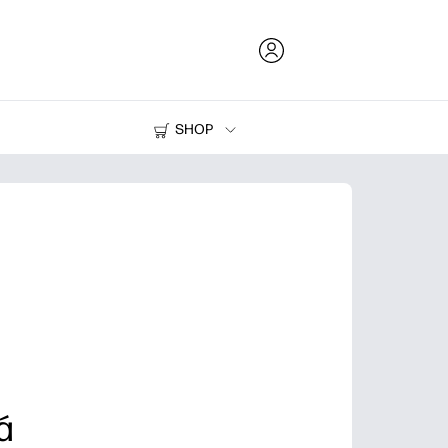
SHOP
Ink and Toner
Printers
á