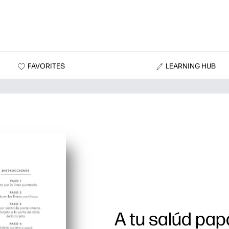
FAVORITES
LEARNING HUB
A tu salúd pap