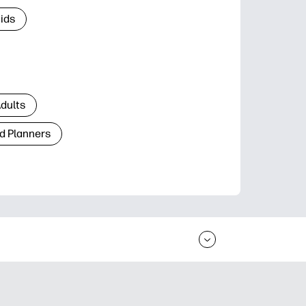
Kids
Adults
d Planners