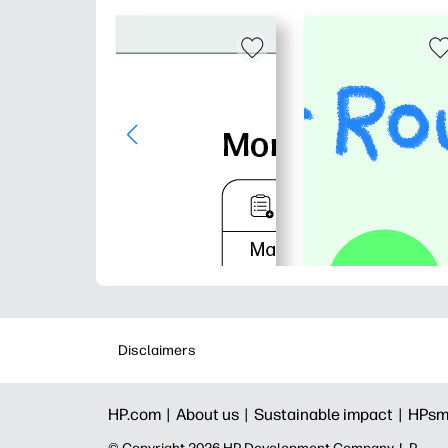
Disclaimers
HP.com |
About us |
Sustainable impact |
HPsm