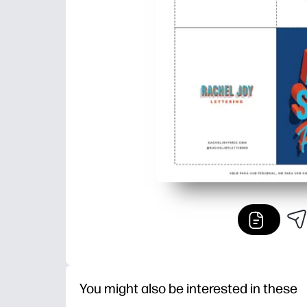
You might also be interested in these