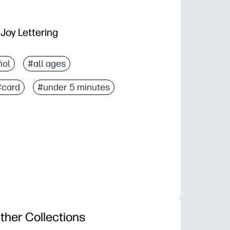
 Joy Lettering
ñol
#all ages
#card
#under 5 minutes
ther Collections