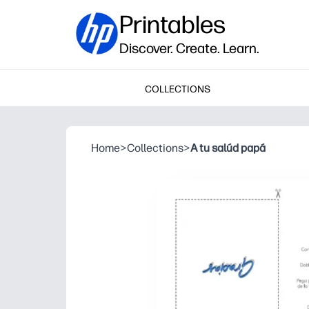
Printables
Discover. Create. Learn.
COLLECTIONS
Home
>
Collections
>
A tu salúd papá