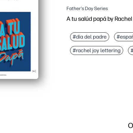
Father's Day Series
A tu salúd papá by Rachel
#dia del padre
#espa
#rachel joy lettering
O