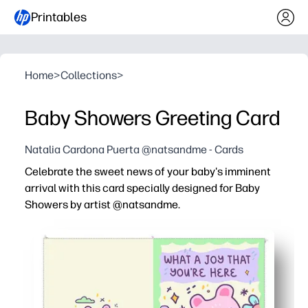
Printables
Home
>
Collections
>
Baby Showers Greeting Card
Natalia Cardona Puerta @natsandme - Cards
Celebrate the sweet news of your baby's imminent
arrival with this card specially designed for Baby
Showers by artist @natsandme.