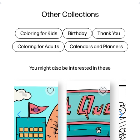
Other Collections
Coloring for Kids
Birthday
Thank You
Coloring for Adults
Calendars and Planners
You might also be interested in these