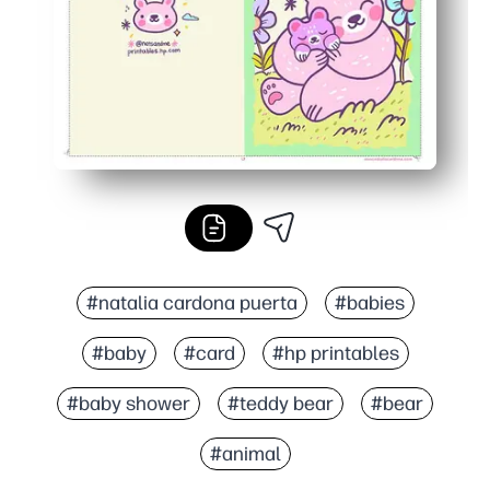
#natalia cardona puerta
#babies
#baby
#card
#hp printables
#baby shower
#teddy bear
#bear
#animal